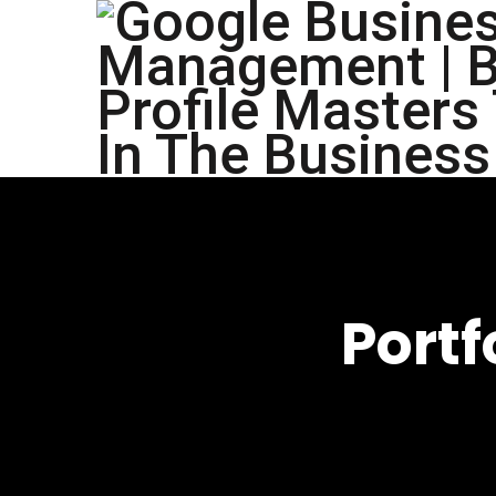
Portf