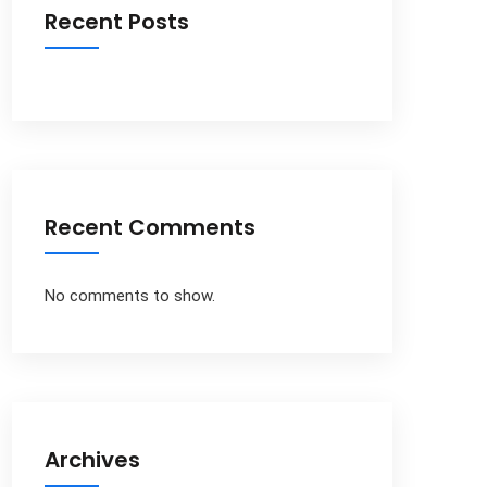
Recent Posts
Recent Comments
No comments to show.
Archives