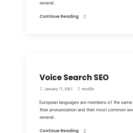
several...
Continue Reading
Voice Search SEO
January 17, 2021
mod2b
European languages are members of the same fa
their pronunciation and their most common wo
several...
Continue Reading