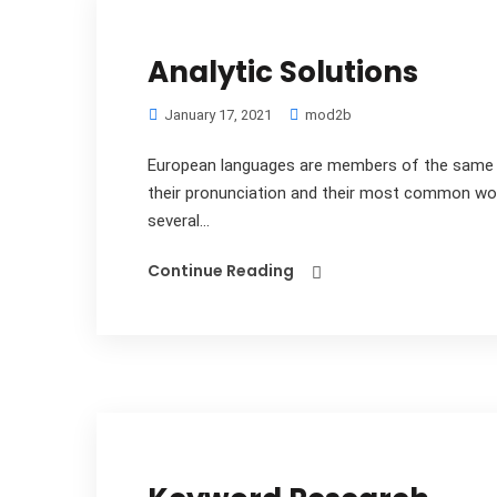
Analytic Solutions
January 17, 2021
mod2b
European languages are members of the same fa
their pronunciation and their most common wo
several...
Continue Reading