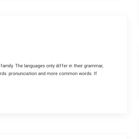
mily. The languages only differ in their grammar,
rds. pronunciation and more common words. If