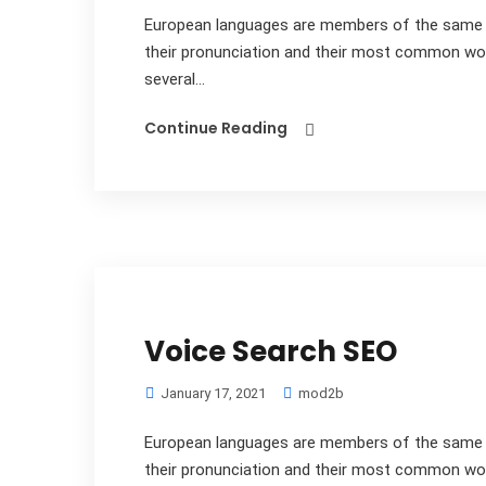
European languages are members of the same fa
their pronunciation and their most common wo
several...
Continue Reading
Voice Search SEO
January 17, 2021
mod2b
European languages are members of the same fa
their pronunciation and their most common wo