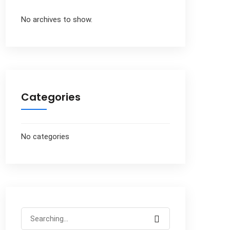
No archives to show.
Categories
No categories
Search
for: