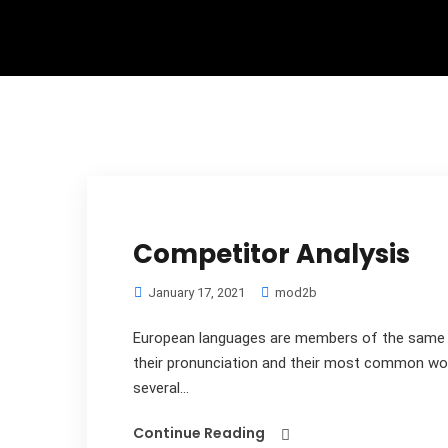
Competitor Analysis
January 17, 2021
mod2b
European languages are members of the same fa
their pronunciation and their most common wo
several...
Continue Reading