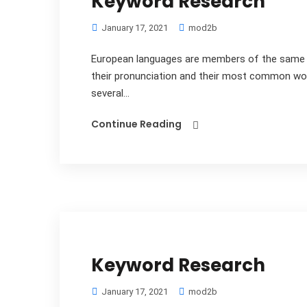
Keyword Research
January 17, 2021
mod2b
European languages are members of the same fa
their pronunciation and their most common wo
several...
Continue Reading
Keyword Research
January 17, 2021
mod2b