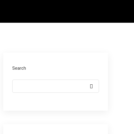
Search