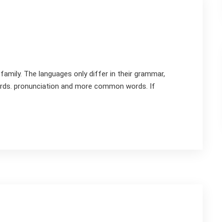
mily. The languages only differ in their grammar,
rds. pronunciation and more common words. If