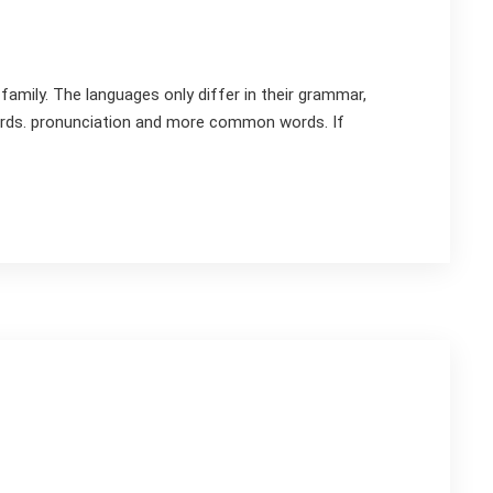
mily. The languages only differ in their grammar,
rds. pronunciation and more common words. If