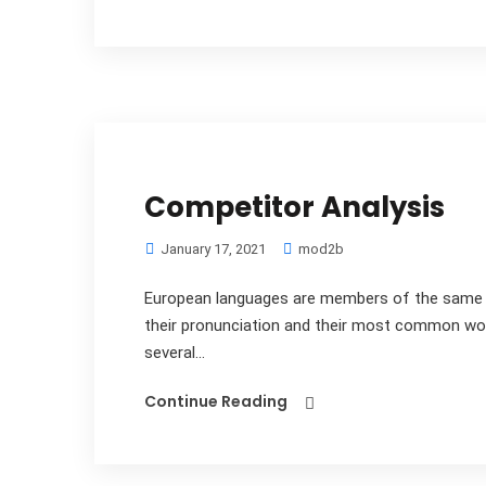
Competitor Analysis
January 17, 2021
mod2b
European languages are members of the same fa
their pronunciation and their most common wo
several...
Continue Reading