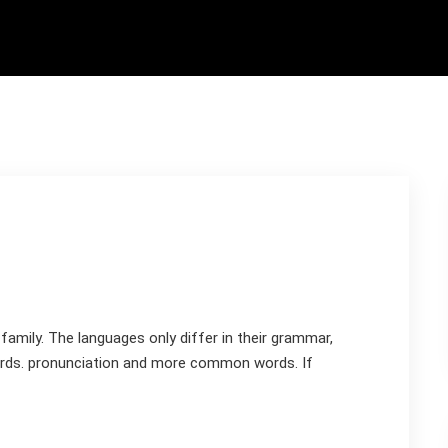
mily. The languages only differ in their grammar,
rds. pronunciation and more common words. If