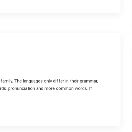
mily. The languages only differ in their grammar,
rds. pronunciation and more common words. If