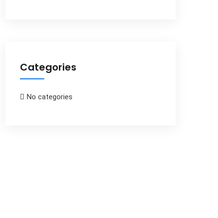
Categories
No categories