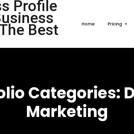
Home
Pricing
olio Categories:
D
Marketing