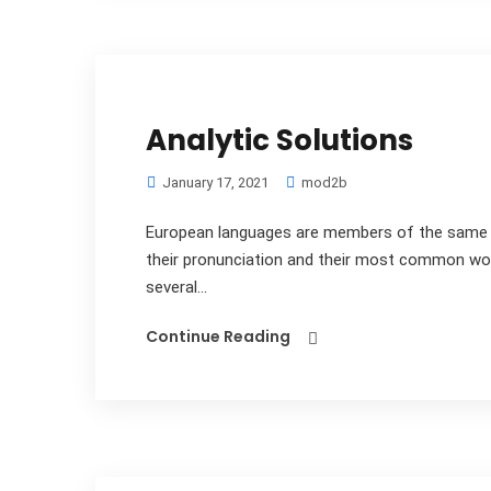
Analytic Solutions
January 17, 2021
mod2b
European languages are members of the same fa
their pronunciation and their most common wo
several...
Continue Reading