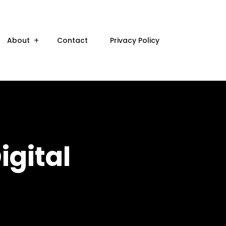
About
Contact
Privacy Policy
igital