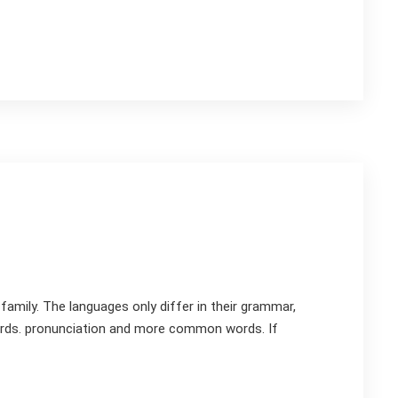
mily. The languages only differ in their grammar,
rds. pronunciation and more common words. If