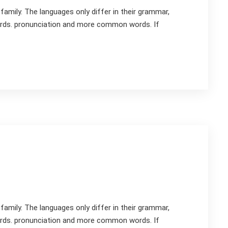
mily. The languages only differ in their grammar,
rds. pronunciation and more common words. If
mily. The languages only differ in their grammar,
rds. pronunciation and more common words. If