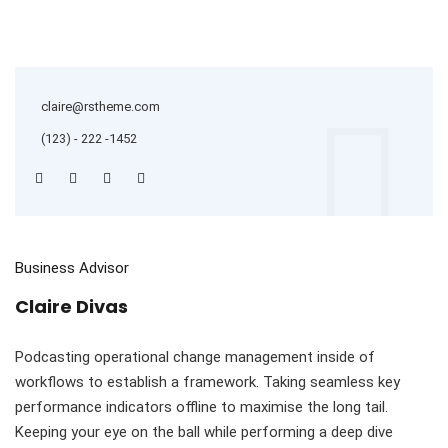
claire@rstheme.com
(123) - 222 -1452
Business Advisor
Claire Divas
Podcasting operational change management inside of
workflows to establish a framework. Taking seamless key
performance indicators offline to maximise the long tail.
Keeping your eye on the ball while performing a deep dive