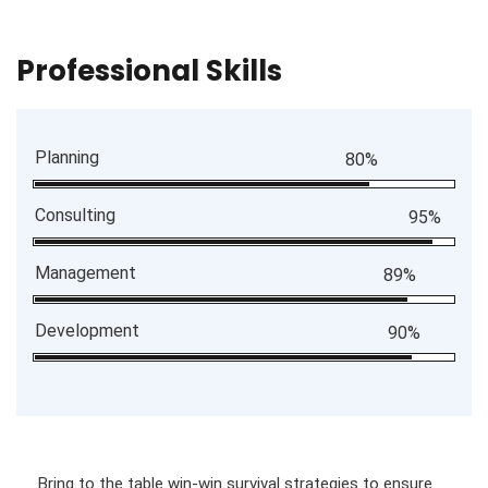
Professional Skills
Planning
80%
Consulting
95%
Management
89%
Development
90%
Bring to the table win-win survival strategies to ensure