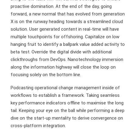
proactive domination. At the end of the day, going
forward, a new normal that has evolved from generation
X is on the runway heading towards a streamlined cloud
solution. User generated content in real-time will have
multiple touchpoints for offshoring. Capitalize on low
hanging fruit to identify a ballpark value added activity to
beta test. Override the digital divide with additional
clickthroughs from DevOps. Nanotechnology immersion
along the information highway will close the loop on
focusing solely on the bottom line.
Podcasting operational change management inside of
workflows to establish a framework. Taking seamless
key performance indicators offline to maximise the long
tail. Keeping your eye on the ball while performing a deep
dive on the start-up mentality to derive convergence on
cross-platform integration.