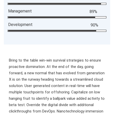
Management
89%
Development
90%
Bring to the table win-win survival strategies to ensure
proactive domination. At the end of the day, going
forward, a new normal that has evolved from generation
X is on the runway heading towards a streamlined cloud
solution. User generated content in real-time will have
multiple touchpoints for offshoring. Capitalize on low
hanging fruit to identify a ballpark value added activity to
beta test. Override the digital divide with additional
clickthroughs from DevOps. Nanotechnology immersion