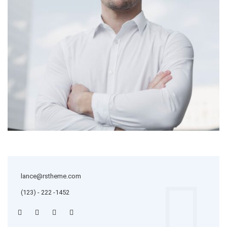
lance@rstheme.com
(123) - 222 -1452