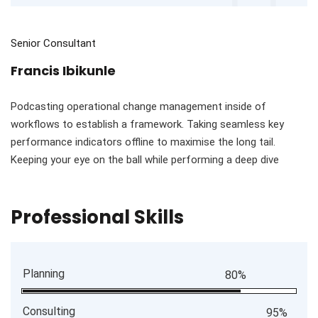
Senior Consultant
Francis Ibikunle
Podcasting operational change management inside of
workflows to establish a framework. Taking seamless key
performance indicators offline to maximise the long tail.
Keeping your eye on the ball while performing a deep dive
Professional Skills
Planning
80%
Consulting
95%