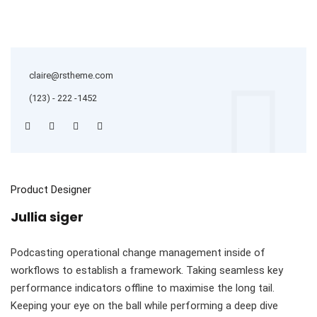
claire@rstheme.com
(123) - 222 -1452
Product Designer
Jullia siger
Podcasting operational change management inside of
workflows to establish a framework. Taking seamless key
performance indicators offline to maximise the long tail.
Keeping your eye on the ball while performing a deep dive