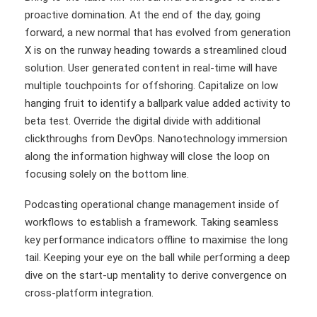
proactive domination. At the end of the day, going
forward, a new normal that has evolved from generation
X is on the runway heading towards a streamlined cloud
solution. User generated content in real-time will have
multiple touchpoints for offshoring. Capitalize on low
hanging fruit to identify a ballpark value added activity to
beta test. Override the digital divide with additional
clickthroughs from DevOps. Nanotechnology immersion
along the information highway will close the loop on
focusing solely on the bottom line.
Podcasting operational change management inside of
workflows to establish a framework. Taking seamless
key performance indicators offline to maximise the long
tail. Keeping your eye on the ball while performing a deep
dive on the start-up mentality to derive convergence on
cross-platform integration.