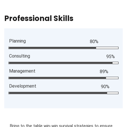
Professional Skills
Planning
80%
Consulting
95%
Management
89%
Development
90%
Bring to the table win-win survival strategies to ensure